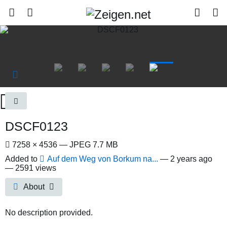
DSCF0123
7258 × 4536 — JPEG 7.7 MB
Added to
Auf dem Weg von Borkum na...
—
2 years ago
— 2591 views
About
No description provided.