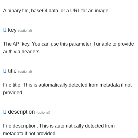
A binary file, base64 data, or a URL for an image.
key
(optional)
The API key. You can use this parameter if unable to provide
auth via headers.
title
(optional)
File title. This is automatically detected from metadata if not
provided.
description
(optional)
File description. This is automatically detected from
metadata if not provided.