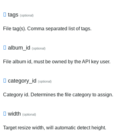
tags
(optional)
File tag(s). Comma separated list of tags.
album_id
(optional)
File album id, must be owned by the API key user.
category_id
(optional)
Category id. Determines the file category to assign.
width
(optional)
Target resize width, will automatic detect height.