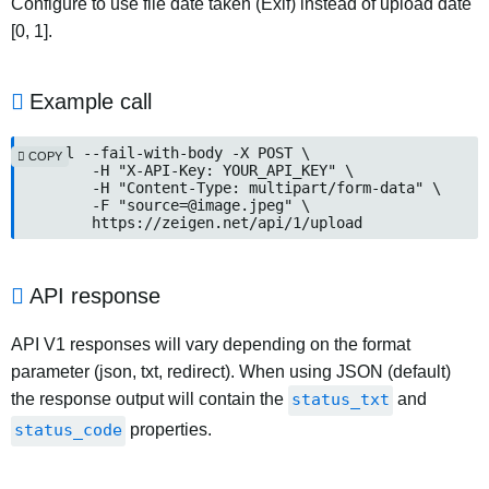
Configure to use file date taken (Exif) instead of upload date
[0, 1].
Example call
curl --fail-with-body -X POST \

COPY
	-H "X-API-Key: YOUR_API_KEY" \

	-H "Content-Type: multipart/form-data" \

	-F "source=@image.jpeg" \

	https://zeigen.net/api/1/upload
API response
API V1 responses will vary depending on the format
parameter (json, txt, redirect). When using JSON (default)
the response output will contain the
status_txt
and
status_code
properties.