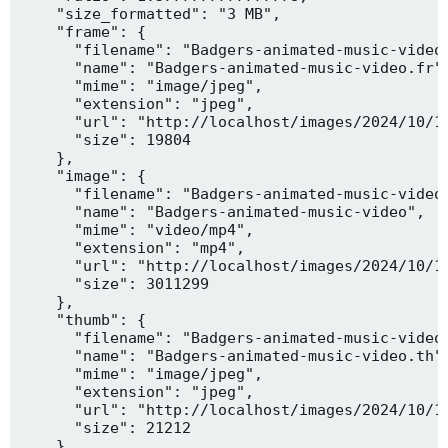
    "size_formatted": "3 MB",

    "frame": {

      "filename": "Badgers-animated-music-video.
      "name": "Badgers-animated-music-video.fr",
      "mime": "image/jpeg",

      "extension": "jpeg",

      "url": "http://localhost/images/2024/10/10
      "size": 19804

    },

    "image": {

      "filename": "Badgers-animated-music-video.
      "name": "Badgers-animated-music-video",

      "mime": "video/mp4",

      "extension": "mp4",

      "url": "http://localhost/images/2024/10/10
      "size": 3011299

    },

    "thumb": {

      "filename": "Badgers-animated-music-video.
      "name": "Badgers-animated-music-video.th",
      "mime": "image/jpeg",

      "extension": "jpeg",

      "url": "http://localhost/images/2024/10/10
      "size": 21212

    },
