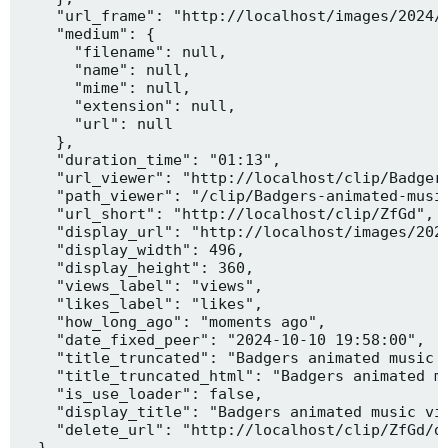
    "url_frame": "http://localhost/images/2024/1
    "medium": {

      "filename": null,

      "name": null,

      "mime": null,

      "extension": null,

      "url": null

    },

    "duration_time": "01:13",

    "url_viewer": "http://localhost/clip/Badgers
    "path_viewer": "/clip/Badgers-animated-music
    "url_short": "http://localhost/clip/ZfGd",

    "display_url": "http://localhost/images/2024
    "display_width": 496,

    "display_height": 360,

    "views_label": "views",

    "likes_label": "likes",

    "how_long_ago": "moments ago",

    "date_fixed_peer": "2024-10-10 19:58:00",

    "title_truncated": "Badgers animated music v
    "title_truncated_html": "Badgers animated mu
    "is_use_loader": false,

    "display_title": "Badgers animated music vid
    "delete_url": "http://localhost/clip/ZfGd/de
  },
