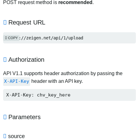
POST request method is
recommended
.
Request URL
https://zeigen.net/api/1/upload
COPY
Authorization
API V1.1 supports header authorization by passing the
X-API-Key
header with an API key.
X-API-Key: chv_key_here
Parameters
source