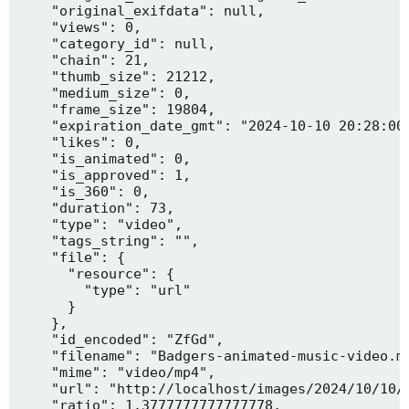
    "original_exifdata": null,

    "views": 0,

    "category_id": null,

    "chain": 21,

    "thumb_size": 21212,

    "medium_size": 0,

    "frame_size": 19804,

    "expiration_date_gmt": "2024-10-10 20:28:00"
    "likes": 0,

    "is_animated": 0,

    "is_approved": 1,

    "is_360": 0,

    "duration": 73,

    "type": "video",

    "tags_string": "",

    "file": {

      "resource": {

        "type": "url"

      }

    },

    "id_encoded": "ZfGd",

    "filename": "Badgers-animated-music-video.mp
    "mime": "video/mp4",

    "url": "http://localhost/images/2024/10/10/B
    "ratio": 1.3777777777777778,
