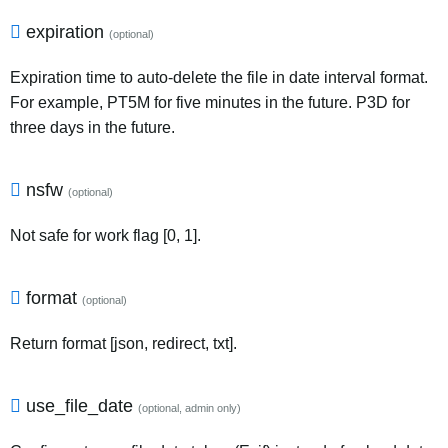
expiration
(optional)
Expiration time to auto-delete the file in date interval format.
For example, PT5M for five minutes in the future. P3D for
three days in the future.
nsfw
(optional)
Not safe for work flag [0, 1].
format
(optional)
Return format [json, redirect, txt].
use_file_date
(optional, admin only)