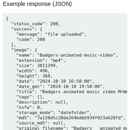
Example response (JSON)
{

  "status_code": 200,

  "success": {

    "message": "file uploaded",

    "code": 200

  },

  "image": {

    "name": "Badgers-animated-music-video",

    "extension": "mp4",

    "size": 3011299,

    "width": 496,

    "height": 360,

    "date": "2024-10-10 16:58:00",

    "date_gmt": "2024-10-10 19:58:00",

    "title": "Badgers animated music video MrWee
    "tags": [],

    "description": null,

    "nsfw": 0,

    "storage_mode": "datefolder",

    "md5": "7a120d5c28de264bdbb934f023a628fd",

    "source_md5": null,

    "original_filename": "Badgers _ animated mus