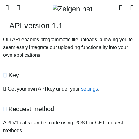
API version 1.1
Our API enables programmatic file uploads, allowing you to
seamlessly integrate our uploading functionality into your
own applications.
Key
Get your own API key under your
settings
.
Request method
API V1 calls can be made using POST or GET request
methods.