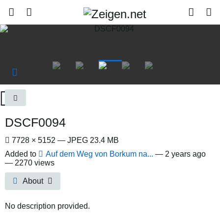
DSCF0094
7728 × 5152 — JPEG 23.4 MB
Added to
Auf dem Weg von Borkum na...
—
2 years ago
— 2270 views
About
No description provided.