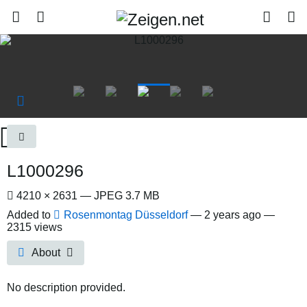
L1000296
4210 × 2631 — JPEG 3.7 MB
Added to
Rosenmontag Düsseldorf
—
2 years ago
—
2315 views
About
No description provided.