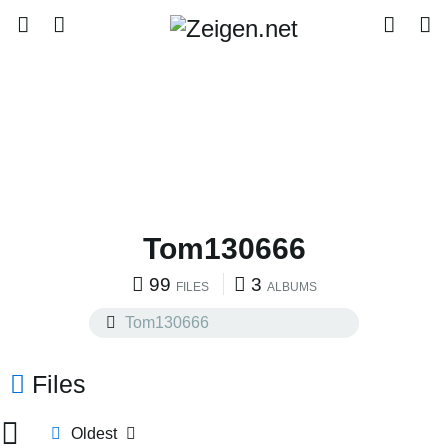
Tom130666
99
3
FILES
ALBUMS
Files
Oldest